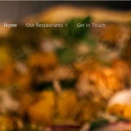
Home
Our Restaurants
Get In Touch