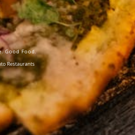
e. Good Food.
o Restaurants