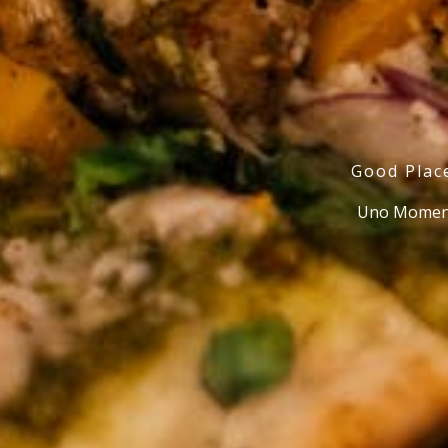
Good Plac
Uno Moment